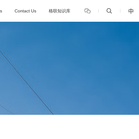
中
s
Contact Us
格联知识库