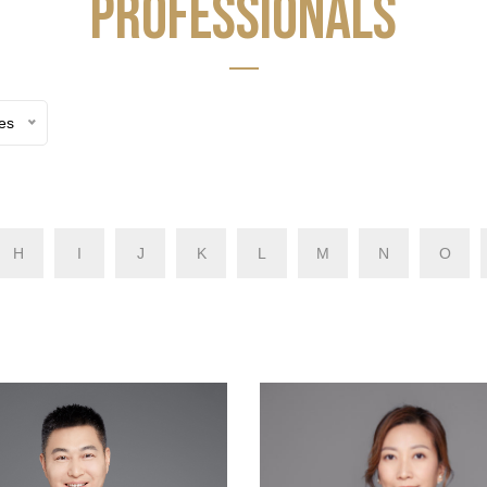
PROFESSIONALS
ces
H
I
J
K
L
M
N
O