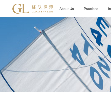
About Us
Practices
I