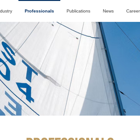
ndustry
Professionals
Publications
News
Career