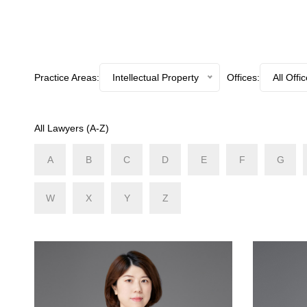
Practice Areas:
Intellectual Property
Offices:
All Offi
All Lawyers (A-Z)
A
B
C
D
E
F
G
W
X
Y
Z