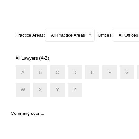
Practice Areas:
All Practice Areas
Offices:
All Offices
All Lawyers (A-Z)
A
B
C
D
E
F
G
W
X
Y
Z
Comming soon...