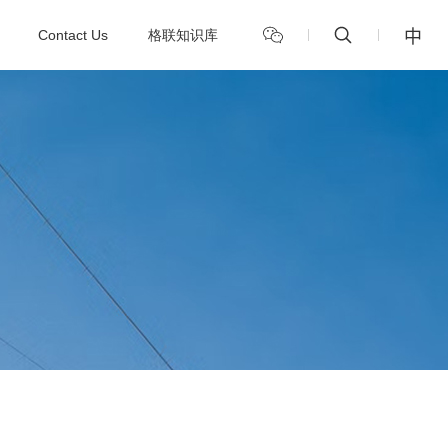
中
Contact Us
格联知识库