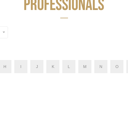
PROFESSIONALS
H
I
J
K
L
M
N
O