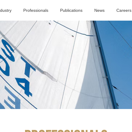
ndustry
Professionals
Publications
News
Careers