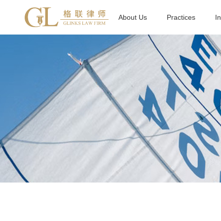
About Us
Practices
I