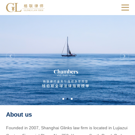
About us
Founded in 2007, Shanghai Glinks law firm is located in Lujiazui