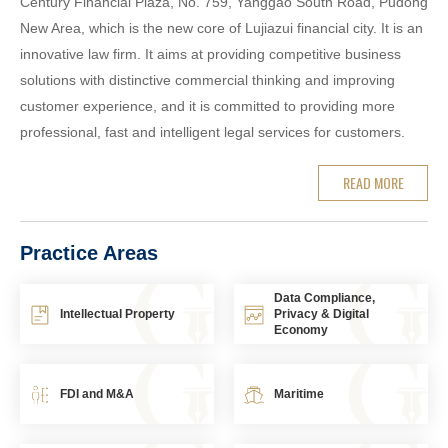
Century Financial Plaza, No. 759, Yanggao South Road, Pudong
New Area, which is the new core of Lujiazui financial city. It is an
innovative law firm. It aims at providing competitive business
solutions with distinctive commercial thinking and improving
customer experience, and it is committed to providing more
professional, fast and intelligent legal services for customers.
READ MORE
Practice Areas
Data Compliance,
Intellectual Property
Privacy & Digital
Economy
FDI and M&A
Maritime